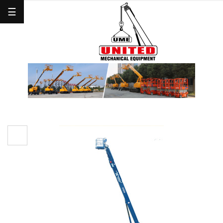
☰
Home
About
Us
Mobile
Crane
Man
Lift
Forklifts
Others
Clients