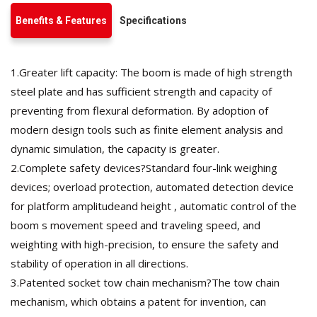
Benefits & Features
Specifications
1.Greater lift capacity: The boom is made of high strength
steel plate and has sufficient strength and capacity of
preventing from flexural deformation. By adoption of
modern design tools such as finite element analysis and
dynamic simulation, the capacity is greater.
2.Complete safety devices?Standard four-link weighing
devices; overload protection, automated detection device
for platform amplitudeand height , automatic control of the
boom s movement speed and traveling speed, and
weighting with high-precision, to ensure the safety and
stability of operation in all directions.
3.Patented socket tow chain mechanism?The tow chain
mechanism, which obtains a patent for invention, can