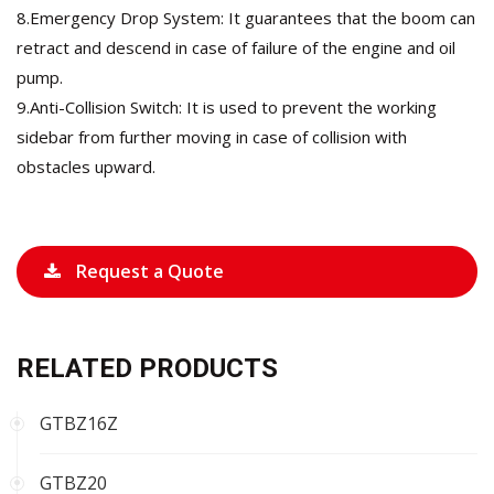
8.Emergency Drop System: It guarantees that the boom can
retract and descend in case of failure of the engine and oil
pump.
9.Anti-Collision Switch: It is used to prevent the working
sidebar from further moving in case of collision with
obstacles upward.
Request a Quote
RELATED PRODUCTS
GTBZ16Z
GTBZ20