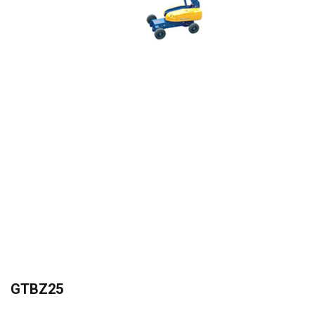
Gallery
News
and
Events
Contact
Us
GTBZ25