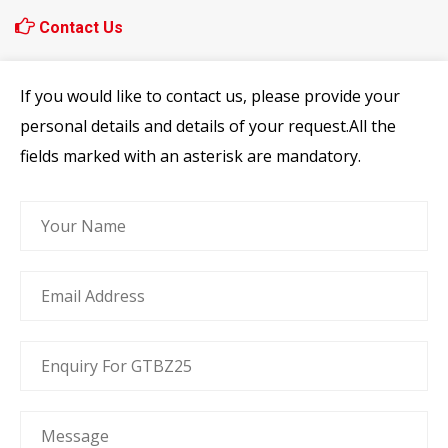
Contact Us
If you would like to contact us, please provide your
personal details and details of your request.All the
fields marked with an asterisk are mandatory.