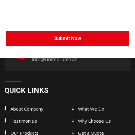
FOR BUSINESS
+97125516661
Available 08:00 AM to 17:00 PM
P.O. BOX: 36639, Abu Dhabi - UAE
Submit Now
MAIL US ON
info@united-ume.ae
QUICK LINKS
About Company
What We Do
Testimonials
Why Choose Us
Our Products
Get a Quote