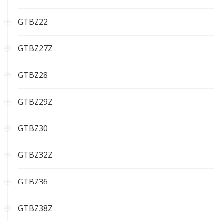
GTBZ22
GTBZ27Z
GTBZ28
GTBZ29Z
GTBZ30
GTBZ32Z
GTBZ36
GTBZ38Z