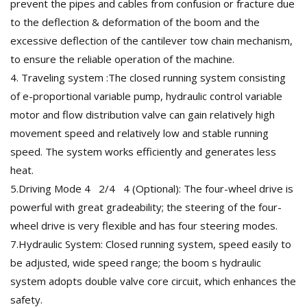
prevent the pipes and cables from confusion or fracture due
to the deflection & deformation of the boom and the
excessive deflection of the cantilever tow chain mechanism,
to ensure the reliable operation of the machine.
4. Traveling system :The closed running system consisting
of e-proportional variable pump, hydraulic control variable
motor and flow distribution valve can gain relatively high
movement speed and relatively low and stable running
speed. The system works efficiently and generates less
heat.
5.Driving Mode 4 2/4 4 (Optional): The four-wheel drive is
powerful with great gradeability; the steering of the four-
wheel drive is very flexible and has four steering modes.
7.Hydraulic System: Closed running system, speed easily to
be adjusted, wide speed range; the boom s hydraulic
system adopts double valve core circuit, which enhances the
safety.