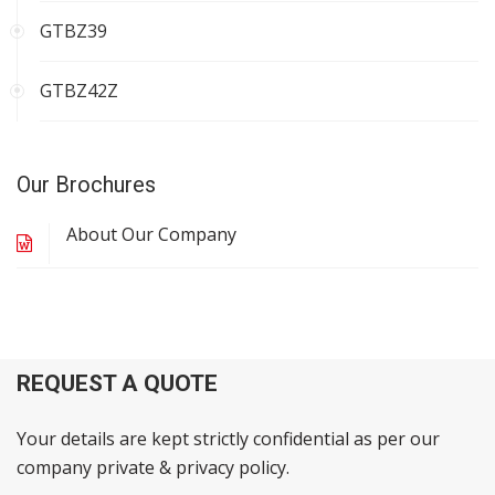
GTBZ39
GTBZ42Z
Our Brochures
About Our Company
REQUEST A QUOTE
Your details are kept strictly confidential as per our
company private & privacy policy.